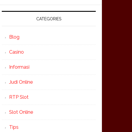
CATEGORIES
Blog
Casino
Informasi
Judi Online
RTP Slot
Slot Online
Tips