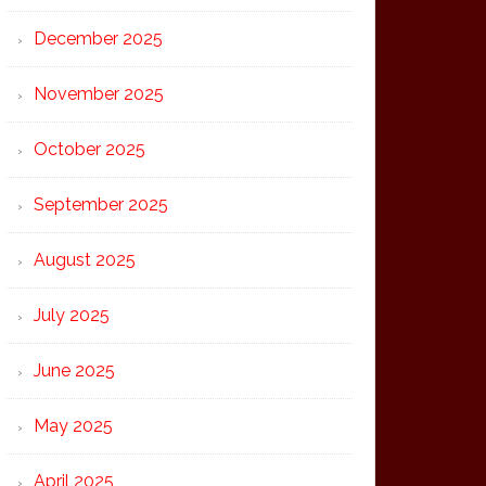
December 2025
November 2025
October 2025
September 2025
August 2025
July 2025
June 2025
May 2025
April 2025