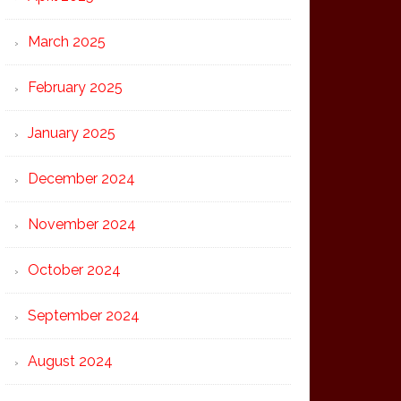
March 2025
February 2025
January 2025
December 2024
November 2024
October 2024
September 2024
August 2024