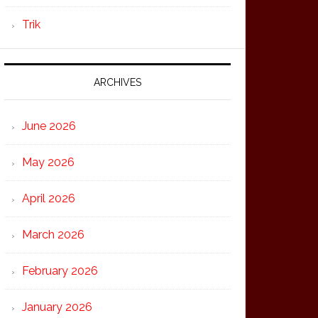
Trik
ARCHIVES
June 2026
May 2026
April 2026
March 2026
February 2026
January 2026