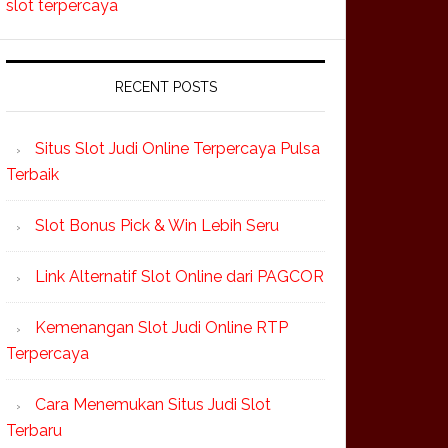
slot terpercaya
RECENT POSTS
Situs Slot Judi Online Terpercaya Pulsa
Terbaik
Slot Bonus Pick & Win Lebih Seru
Link Alternatif Slot Online dari PAGCOR
Kemenangan Slot Judi Online RTP
Terpercaya
Cara Menemukan Situs Judi Slot
Terbaru