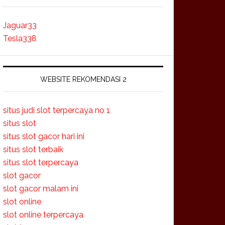
Jaguar33
Tesla338
WEBSITE REKOMENDASI 2
situs judi slot terpercaya no 1
situs slot
situs slot gacor hari ini
situs slot terbaik
situs slot terpercaya
slot gacor
slot gacor malam ini
slot online
slot online terpercaya