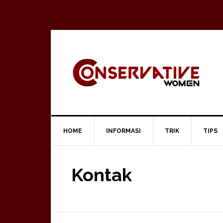
Skip
Skip
Skip
to
to
to
primary
main
primary
navigation
content
sidebar
HOME
INFORMASI
TRIK
TIPS
Kontak