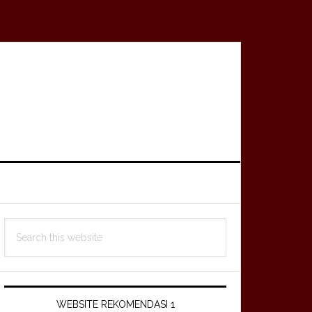
Primary
Search
Sidebar
this
website
WEBSITE REKOMENDASI 1