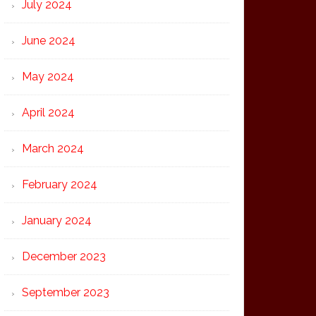
July 2024
June 2024
May 2024
April 2024
March 2024
February 2024
January 2024
December 2023
September 2023