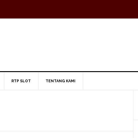
RTP SLOT
TENTANG KAMI